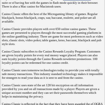
suite or of having fun with the games in flash mode quickly in their browser.
There is also a Mac casino for Macintosh users.
Casino Classic offers the best of the Microgaming library of games. Regular
blackjack, bonus blackjack, craps, war, baccarat, roulette, and poker are all
available.
Casino Classic provides players with over 650 online casino games. These
games are presented to players through the most successful gaming platform in
the online gambling industry. There are game for most preferences such as video
slots, classic slots, video poker, table games, keno, baccarat, blackjack and pub
style slots.
Casino Classic subscribes to the Casino Rewards Loyalty Program. Customers
are given loyalty points for every real money wager placed. Players can also
earn loyalty points through the Casino Rewards newsletter promotions. 100
loyalty points can be redeemed for one casino credit.
Casino Classic uses tomorrow technologies today to provide you with totally
safe money transactions. This industry standard technology makes it impossible
for strangers to read your data as it is sent to and from the casino.
Casino Classic uses state of the art 128 bit encryption on all information
provided by you and on all transactions made by a player. Players are given a
unique account number and they can set their passwords themselves which
helps in maintaining the privacy.
Casino Classic is reflected in the fact that they have been awarded the eCOGRA