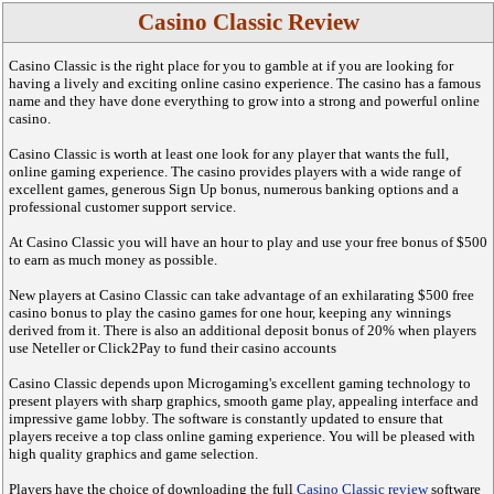
Casino Classic Review
Casino Classic is the right place for you to gamble at if you are looking for
having a lively and exciting online casino experience. The casino has a famous
name and they have done everything to grow into a strong and powerful online
casino.
Casino Classic is worth at least one look for any player that wants the full,
online gaming experience. The casino provides players with a wide range of
excellent games, generous Sign Up bonus, numerous banking options and a
professional customer support service.
At Casino Classic you will have an hour to play and use your free bonus of $500
to earn as much money as possible.
New players at Casino Classic can take advantage of an exhilarating $500 free
casino bonus to play the casino games for one hour, keeping any winnings
derived from it. There is also an additional deposit bonus of 20% when players
use Neteller or Click2Pay to fund their casino accounts
Casino Classic depends upon Microgaming's excellent gaming technology to
present players with sharp graphics, smooth game play, appealing interface and
impressive game lobby. The software is constantly updated to ensure that
players receive a top class online gaming experience. You will be pleased with
high quality graphics and game selection.
Players have the choice of downloading the full
Casino Classic review
software